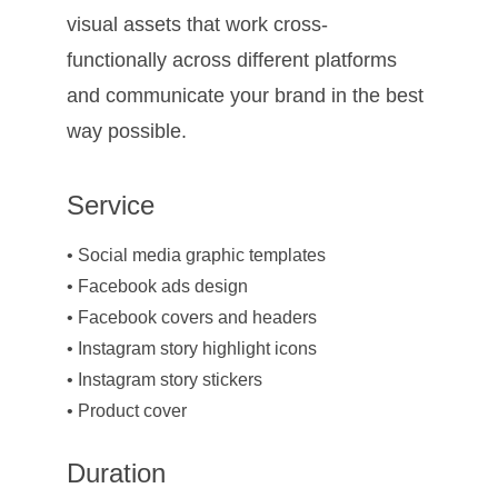
visual assets that work cross-
functionally across different platforms 
and communicate your brand in the best 
way possible.
Service
• Social media graphic templates
• Facebook ads design
• Facebook covers and headers
• Instagram story highlight icons
• Instagram story stickers
• Product cover
Duration