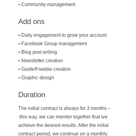
• Community management
Add ons
• Daily engagement to grow your account
• Facebook Group management
• Blog post writing
• Newsletter creation
• Guide/Freebie creation
• Graphic design
Duration
The initial contract is always for 3 months –
 this way, we can monitor together that we 
achieve the desired results. After the initial 
contract period, we continue on a monthly 