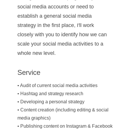
social media accounts or need to 
establish a general social media 
strategy in the first place, I'll work 
closely with you to identify how we can 
scale your social media activities to a 
whole new level. 
Service
• Audit of current social media activities
• Hashtag and strategy research
• Developing a personal strategy
• Content creation (including editing & social 
media graphics)
• Publishing content on Instagram & Facebook