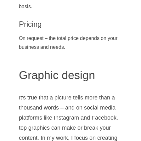
basis.
Pricing
On request – the total price depends on your 
business and needs.
Graphic design
It's true that a picture tells more than a 
thousand words – and on social media 
platforms like Instagram and Facebook, 
top graphics can make or break your 
content. In my work, I focus on creating 