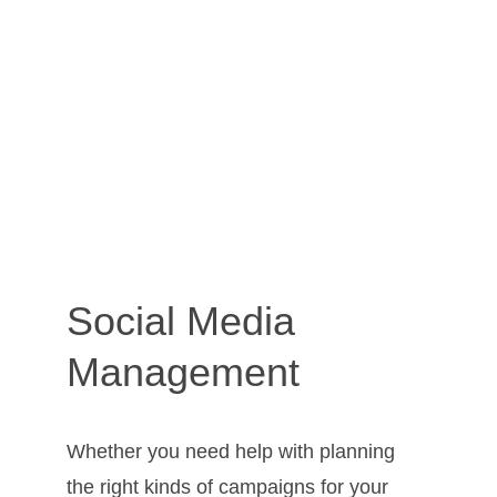
Social Media 
Management
Whether you need help with planning 
the right kinds of campaigns for your 