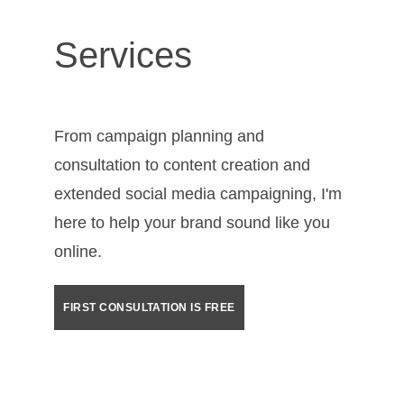
Services
From campaign planning and 
consultation to content creation and 
extended social media campaigning, I'm 
here to help your brand sound like you 
online.
FIRST CONSULTATION IS FREE