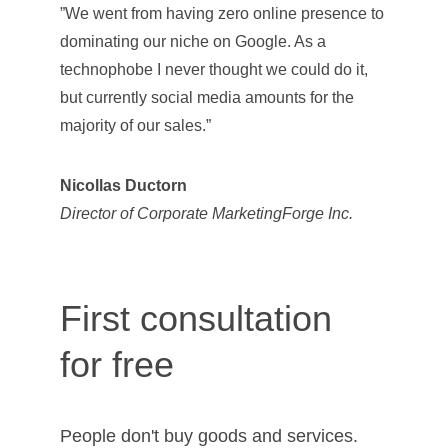
”We went from having zero online presence to 
dominating our niche on Google. As a 
technophobe I never thought we could do it, 
but currently social media amounts for the 
majority of our sales.”
Nicollas Ductorn
Director of Corporate MarketingForge Inc.
First consultation 
for free
People don't buy goods and services. 