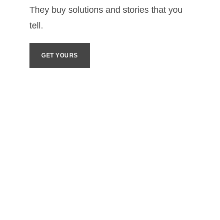
They buy solutions and stories that you 
tell. 
GET YOURS