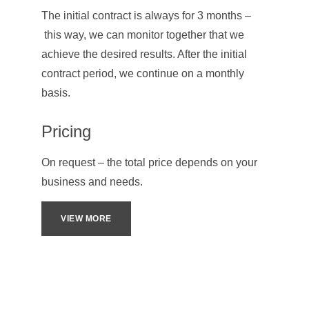
The initial contract is always for 3 months –
 this way, we can monitor together that we 
achieve the desired results. After the initial 
contract period, we continue on a monthly 
basis.
Pricing
On request – the total price depends on your 
business and needs.
VIEW MORE